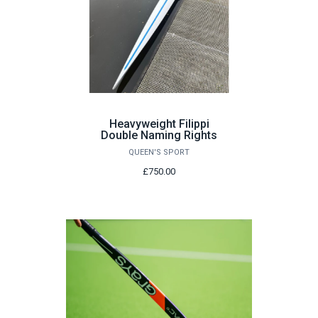
Heavyweight Filippi
Double Naming Rights
QUEEN'S SPORT
£750.00