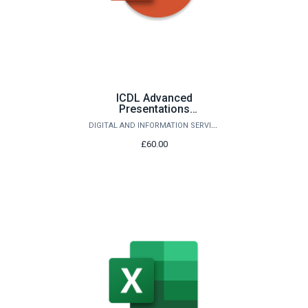
ICDL Advanced
Presentations
(PowerPoint)
DIGITAL AND INFORMATION SERVICES
£60.00