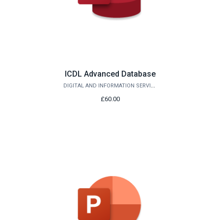
ICDL Advanced Database
DIGITAL AND INFORMATION SERVICES
£60.00