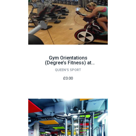
Gym Orientations
(Degree’s Fitness) at
Queen’s Sport: Various
QUEEN'S SPORT
dates
£0.00