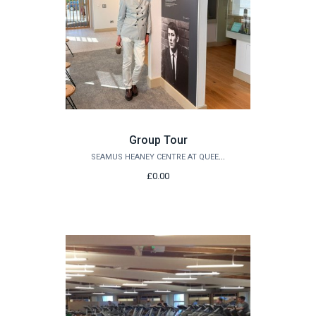
Group Tour
SEAMUS HEANEY CENTRE AT QUEEN'S
£0.00