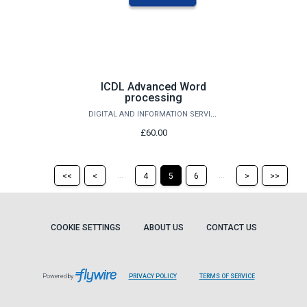
ICDL Advanced Word
processing
DIGITAL AND INFORMATION SERVICES
£60.00
Return
Return
Skip
Ski
...
...
<<
<
4
5
6
>
>>
to
to
to
to
the
the
the
the
first
previous
next
last
page
page
page
pag
COOKIE SETTINGS
ABOUT US
CONTACT US
Powered by
PRIVACY POLICY
TERMS OF SERVICE