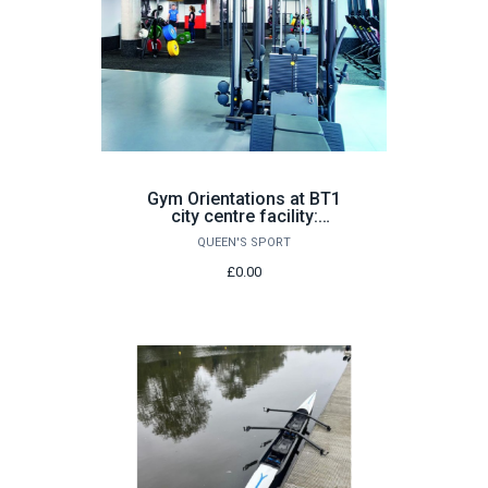
Gym Orientations at BT1
city centre facility:
Various Dates
QUEEN'S SPORT
£0.00