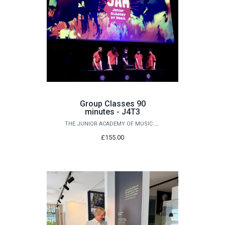
Group Classes 90
minutes - J4T3
THE JUNIOR ACADEMY OF MUSIC AT QUEEN'S
£155.00