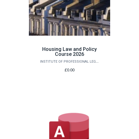
Housing Law and Policy
Course 2026
INSTITUTE OF PROFESSIONAL LEGAL STUDIES
£0.00