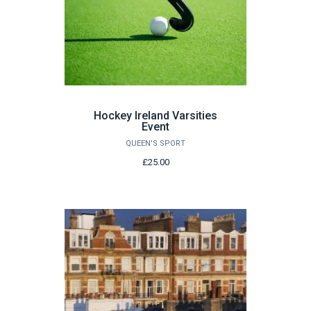
Hockey Ireland Varsities
Event
QUEEN'S SPORT
£25.00