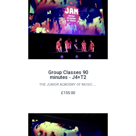
Group Classes 90
minutes - J4+T2
THE JUNIOR ACADEMY OF MUSIC AT QUEEN'S
£155.00