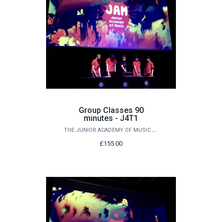
Group Classes 90
minutes - J4T1
THE JUNIOR ACADEMY OF MUSIC AT QUEEN'S
£155.00