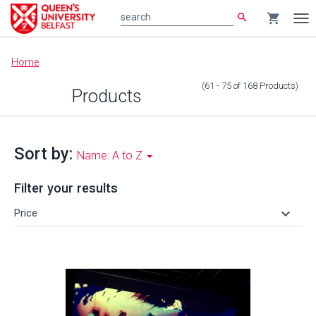
search
shopping_cart
search
Tog
nav
Main
Home
content
(61 - 75
of
168
Products
)
Products
Sort by:
Name: A to Z
Filter your results
keyboard_arrow_down
Price