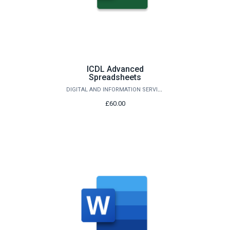
ICDL Advanced
Spreadsheets
DIGITAL AND INFORMATION SERVICES
£60.00