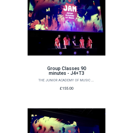
Group Classes 90
minutes - J4+T3
THE JUNIOR ACADEMY OF MUSIC AT QUEEN'S
£155.00