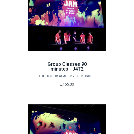
Group Classes 90
minutes - J4T2
THE JUNIOR ACADEMY OF MUSIC AT QUEEN'S
£155.00