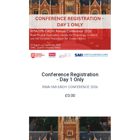
Conference Registration
- Day 1 Only
RMA-SMI-EADH CONFERENCE 2026
£0.00