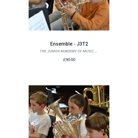
Ensemble - J3T2
THE JUNIOR ACADEMY OF MUSIC AT QUEEN'S
£90.00