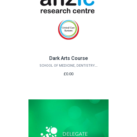
Dark Arts Course
SCHOOL OF MEDICINE, DENTISTRY AND BIOMEDICAL SCIENCES
£0.00