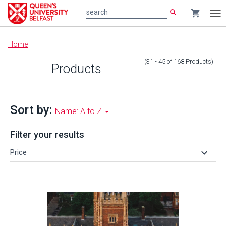
search
shopping_cart
search
Tog
nav
Main
Home
content
(31 - 45
of
168
Products
)
Products
Sort by:
Name: A to Z
Filter your results
keyboard_arrow_down
Price