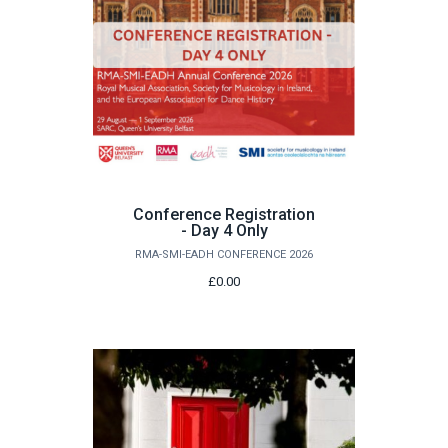
Conference Registration
- Day 4 Only
RMA-SMI-EADH CONFERENCE 2026
£0.00