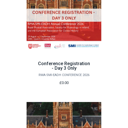
Conference Registration
- Day 3 Only
RMA-SMI-EADH CONFERENCE 2026
£0.00