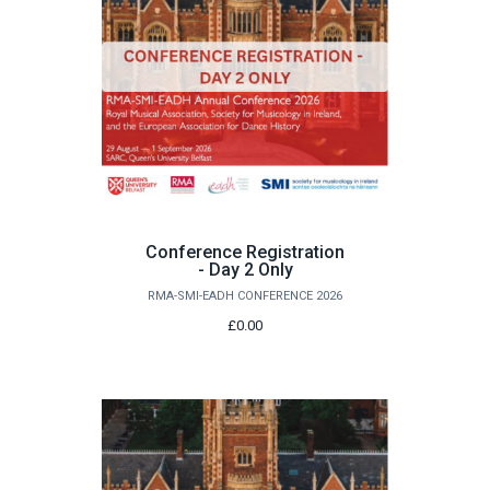
Conference Registration
- Day 2 Only
RMA-SMI-EADH CONFERENCE 2026
£0.00