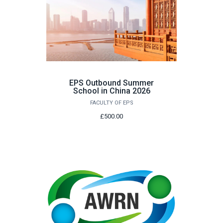
EPS Outbound Summer
School in China 2026
FACULTY OF EPS
£500.00