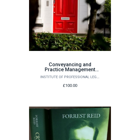
Conveyancing and
Practice Management
Seminar - 26th November
INSTITUTE OF PROFESSIONAL LEGAL STUDIES
2026
£100.00