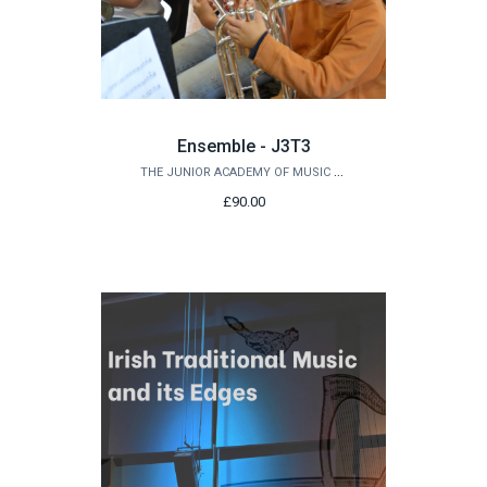
Ensemble - J3T3
THE JUNIOR ACADEMY OF MUSIC AT QUEEN'S
£90.00