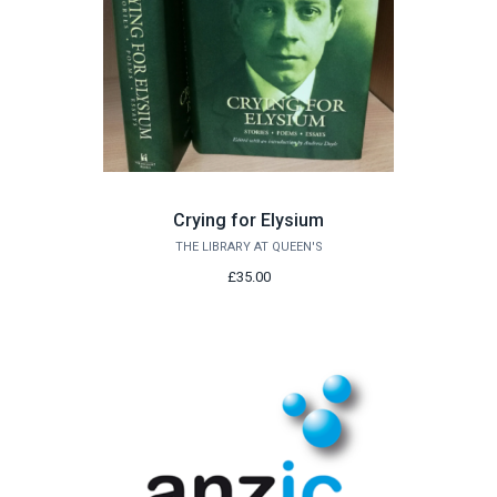
Crying for Elysium
THE LIBRARY AT QUEEN'S
£35.00