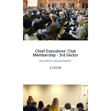
Chief Executives' Club
Membership - 3rd Sector
BUSINESS ENGAGEMENT
£120.00