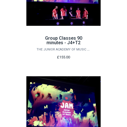
Group Classes 90
minutes - J4+T2
THE JUNIOR ACADEMY OF MUSIC AT QUEEN'S
£155.00