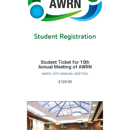
Student Ticket for 10th
Annual Meeting of AWRN
AWRN 10TH ANNUAL MEETING
£120.00