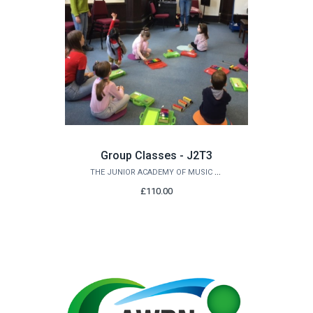
Group Classes - J2T3
THE JUNIOR ACADEMY OF MUSIC AT QUEEN'S
£110.00