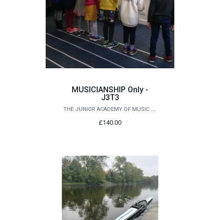
MUSICIANSHIP Only -
J3T3
THE JUNIOR ACADEMY OF MUSIC AT QUEEN'S
£140.00