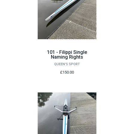
101 - Filippi Single
Naming Rights
QUEEN'S SPORT
£150.00