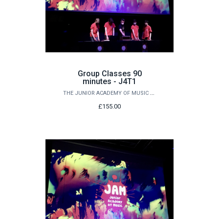
Group Classes 90
minutes - J4T1
THE JUNIOR ACADEMY OF MUSIC AT QUEEN'S
£155.00