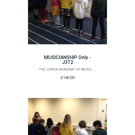
MUSICIANSHIP Only -
J3T2
THE JUNIOR ACADEMY OF MUSIC AT QUEEN'S
£140.00