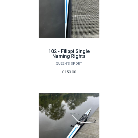
102 - Filippi Single
Naming Rights
QUEEN'S SPORT
£150.00