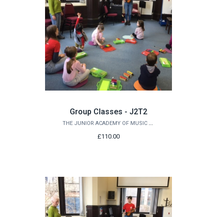
Group Classes - J2T2
THE JUNIOR ACADEMY OF MUSIC AT QUEEN'S
£110.00