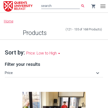
search
shopping_cart
search
Tog
nav
Main
Home
content
(121 - 135
of
168
Products
)
Products
Sort by:
Price: Low to High
Filter your results
keyboard_arrow_down
Price