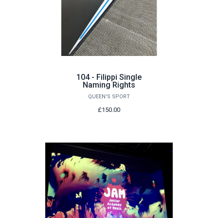
104 - Filippi Single
Naming Rights
QUEEN'S SPORT
£150.00