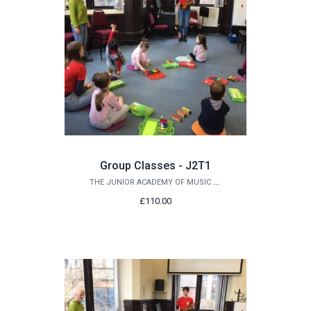
Group Classes - J2T1
THE JUNIOR ACADEMY OF MUSIC AT QUEEN'S
£110.00