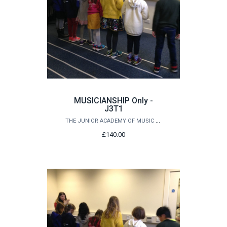
MUSICIANSHIP Only -
J3T1
THE JUNIOR ACADEMY OF MUSIC AT QUEEN'S
£140.00