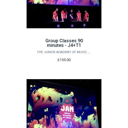
Group Classes 90
minutes - J4+T1
THE JUNIOR ACADEMY OF MUSIC AT QUEEN'S
£155.00