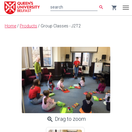
search
shopping_cart
search
Tog
nav
Main
Home
/
Products
/
Group Classes - J2T2
content
zoom_in
Drag to zoom