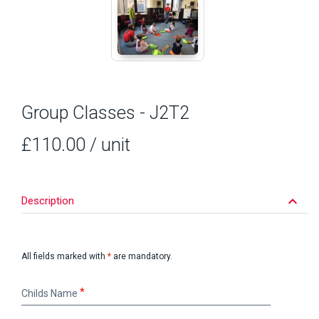
Group Classes - J2T2
£110.00
/ unit
keyboard_arrow_down
Description
All fields marked with
*
are mandatory.
Childs
Childs Name
Name