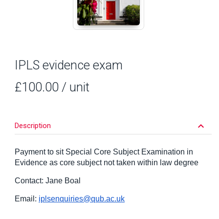
IPLS evidence exam
£100.00
/ unit
keyboard_arrow_down
Description
Payment to sit Special Core Subject Examination in
Evidence as core subject not taken within law degree
Contact: Jane Boal
Email:
iplsenquiries@qub.ac.uk