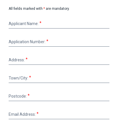
All fields marked with
*
are mandatory.
Applicant
Applicant Name:
Name:
Application
Application Number:
Number:
Address:
Address:
Town/City:
Town/City:
Postcode:
Postcode:
Email
Email Address:
Address: