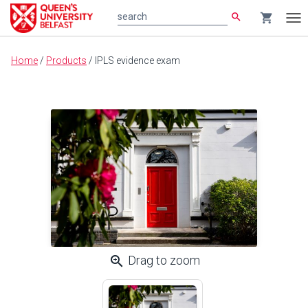
search
shopping_cart
search
Tog
nav
Main
Home
/
Products
/
IPLS evidence exam
content
zoom_in
Drag to zoom