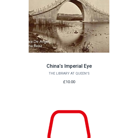
China’s Imperial Eye
THE LIBRARY AT QUEEN'S
£10.00