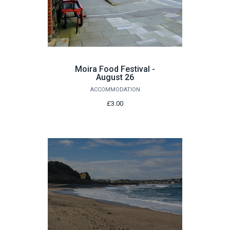
Moira Food Festival -
August 26
ACCOMMODATION
£3.00