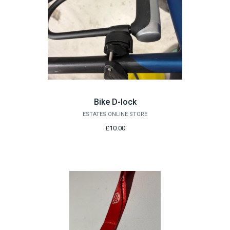
Bike D-lock
ESTATES ONLINE STORE
£10.00