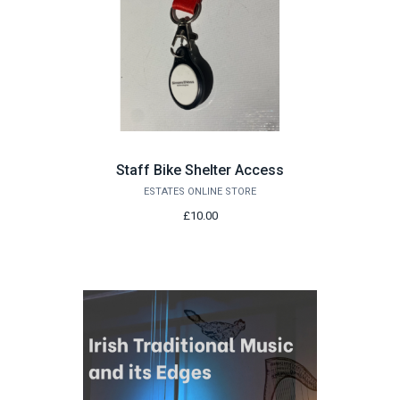
Staff Bike Shelter Access
ESTATES ONLINE STORE
£10.00