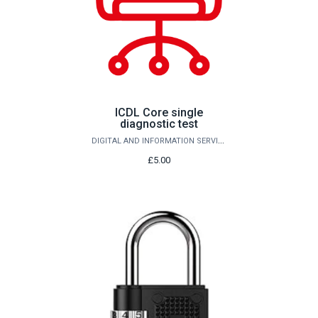
ICDL Core single
diagnostic test
DIGITAL AND INFORMATION SERVICES
£5.00