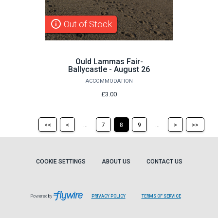
info_outline
Out of Stock
Ould Lammas Fair-
Ballycastle - August 26
ACCOMMODATION
£3.00
Return
Return
Skip
Ski
...
...
<<
<
7
8
9
>
>>
to
to
to
to
the
the
the
the
first
previous
next
last
page
page
page
pag
COOKIE SETTINGS
ABOUT US
CONTACT US
Powered by
PRIVACY POLICY
TERMS OF SERVICE