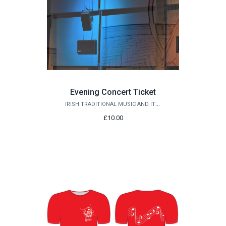
Evening Concert Ticket
IRISH TRADITIONAL MUSIC AND ITS EDGES
£10.00