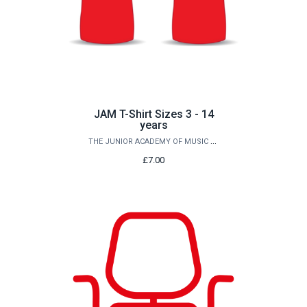
JAM T-Shirt Sizes 3 - 14
years
THE JUNIOR ACADEMY OF MUSIC AT QUEEN'S
£7.00