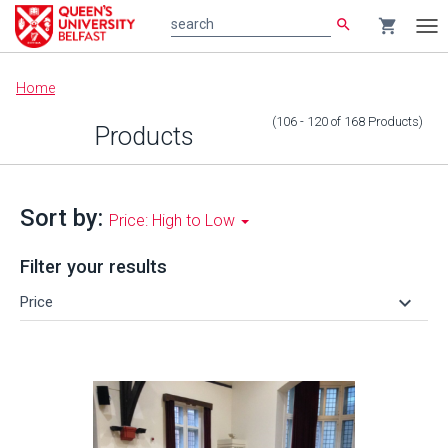
search
shopping_cart
search
Tog
nav
Main
Home
content
(106 - 120
of
168
Products
)
Products
Sort by:
Price: High to Low
Filter your results
keyboard_arrow_down
Price