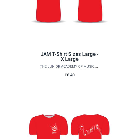
JAM T-Shirt Sizes Large -
X Large
THE JUNIOR ACADEMY OF MUSIC AT QUEEN'S
£8.40