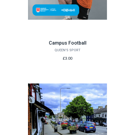
Campus Football
QUEEN'S SPORT
£3.00