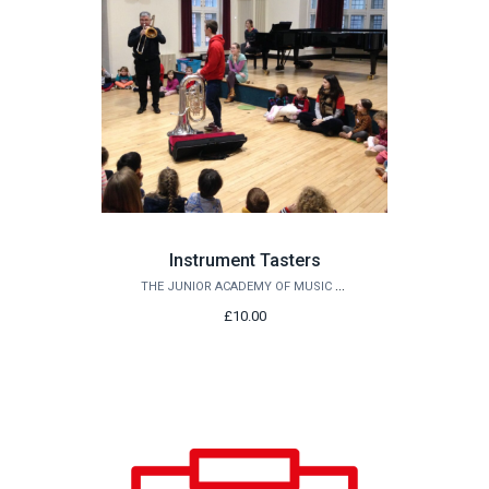
Instrument Tasters
THE JUNIOR ACADEMY OF MUSIC AT QUEEN'S
£10.00