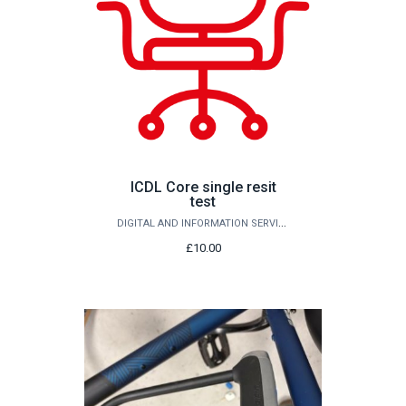
ICDL Core single resit
test
DIGITAL AND INFORMATION SERVICES
£10.00