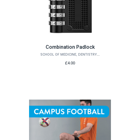
Combination Padlock
SCHOOL OF MEDICINE, DENTISTRY AND BIOMEDICAL SCIENCES
£4.00