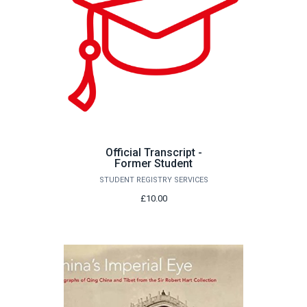
Official Transcript -
Former Student
STUDENT REGISTRY SERVICES
£10.00