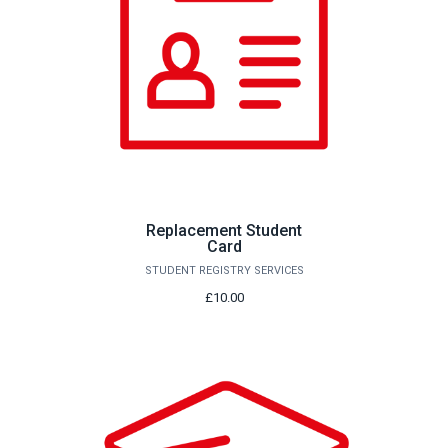
Replacement Student
Card
STUDENT REGISTRY SERVICES
£10.00