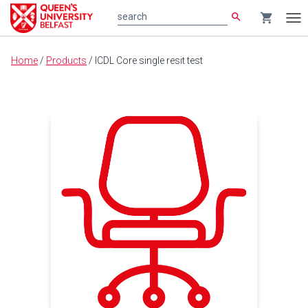
search
shopping_cart
search
Tog
nav
Main
Home
/
Products
/
ICDL Core single resit test
content