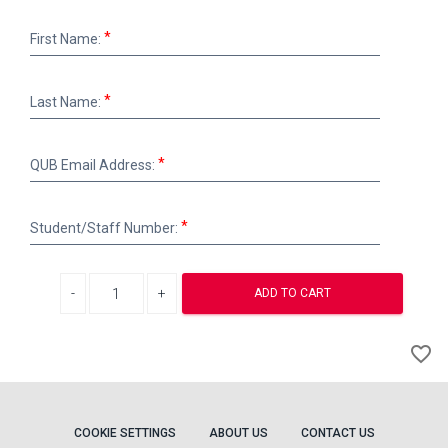
First
First Name:
Name:
Last
Last Name:
Name:
QUB
QUB Email Address:
Email
Address:
Student/Staff
Student/Staff Number:
Number:
Decrease quantity
Increase quantity
ADD TO CART
A
favorite_border
to
Wi
COOKIE SETTINGS
ABOUT US
CONTACT US