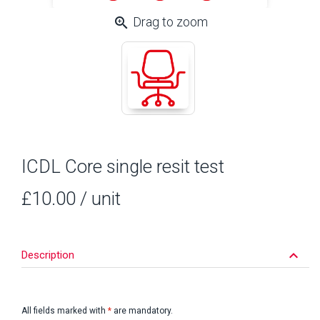
zoom_in
Drag to zoom
ICDL Core single resit test
£10.00
/ unit
keyboard_arrow_down
Description
All fields marked with
*
are mandatory.