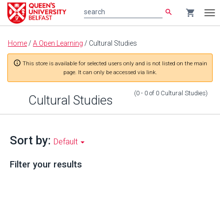
search
shopping_cart
search
Tog
nav
Main
Home
/
A Open Learning
/
Cultural Studies
content
info_outline
This store is available for selected users only and is not listed on the main
page. It can only be accessed via link.
(0 - 0
of
0
Cultural Studies
)
Cultural Studies
Sort by:
Default
Filter your results