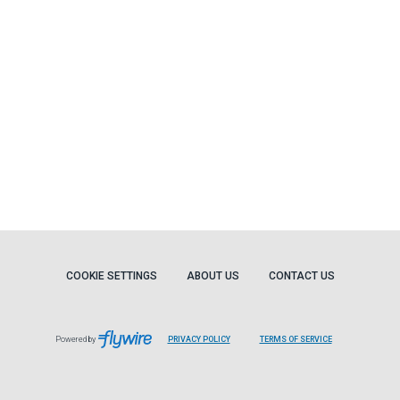
COOKIE SETTINGS
ABOUT US
CONTACT US
Powered by
PRIVACY POLICY
TERMS OF SERVICE