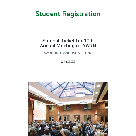
Student Ticket for 10th
Annual Meeting of AWRN
AWRN 10TH ANNUAL MEETING
£120.00