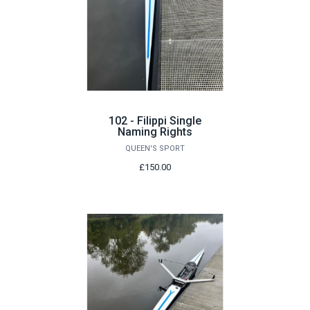
102 - Filippi Single
Naming Rights
QUEEN'S SPORT
£150.00