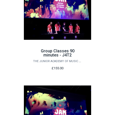
Group Classes 90
minutes - J4T2
THE JUNIOR ACADEMY OF MUSIC AT QUEEN'S
£155.00