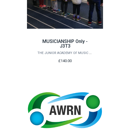
MUSICIANSHIP Only -
J3T3
THE JUNIOR ACADEMY OF MUSIC AT QUEEN'S
£140.00