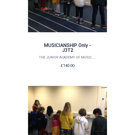
MUSICIANSHIP Only -
J3T2
THE JUNIOR ACADEMY OF MUSIC AT QUEEN'S
£140.00