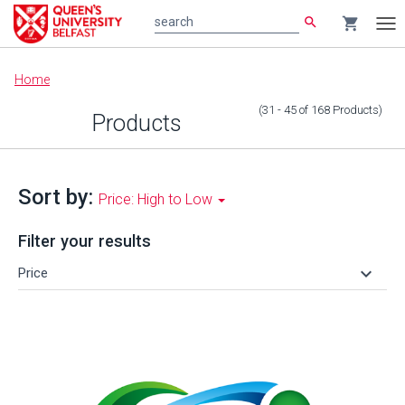
search
shopping_cart
search
Tog
nav
Main
Home
content
(31 - 45
of
168
Products
)
Products
Sort by:
Price: High to Low
Filter your results
keyboard_arrow_down
Price