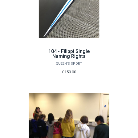
104 - Filippi Single
Naming Rights
QUEEN'S SPORT
£150.00