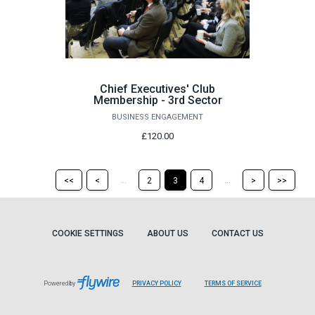
Chief Executives' Club
Membership - 3rd Sector
BUSINESS ENGAGEMENT
£120.00
Return
Return
Skip
Ski
...
...
<<
<
2
3
4
>
>>
to
to
to
to
the
the
the
the
first
previous
next
last
page
page
page
pag
COOKIE SETTINGS
ABOUT US
CONTACT US
Powered by
PRIVACY POLICY
TERMS OF SERVICE