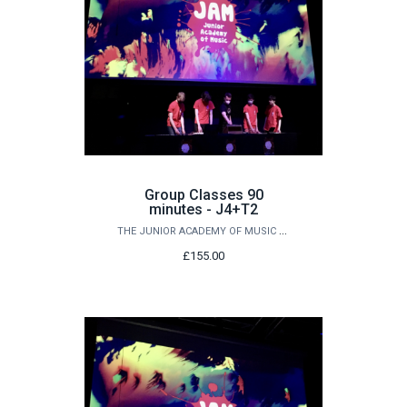
Group Classes 90
minutes - J4+T2
THE JUNIOR ACADEMY OF MUSIC AT QUEEN'S
£155.00