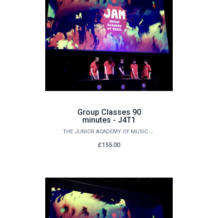
Group Classes 90
minutes - J4T1
THE JUNIOR ACADEMY OF MUSIC AT QUEEN'S
£155.00