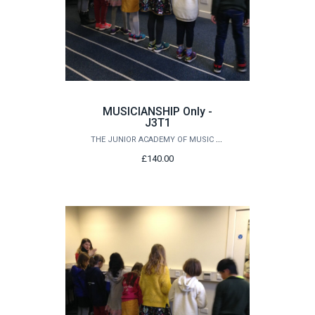
MUSICIANSHIP Only -
J3T1
THE JUNIOR ACADEMY OF MUSIC AT QUEEN'S
£140.00