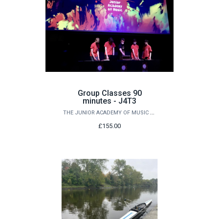
Group Classes 90
minutes - J4T3
THE JUNIOR ACADEMY OF MUSIC AT QUEEN'S
£155.00