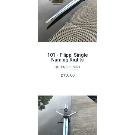
101 - Filippi Single
Naming Rights
QUEEN'S SPORT
£150.00