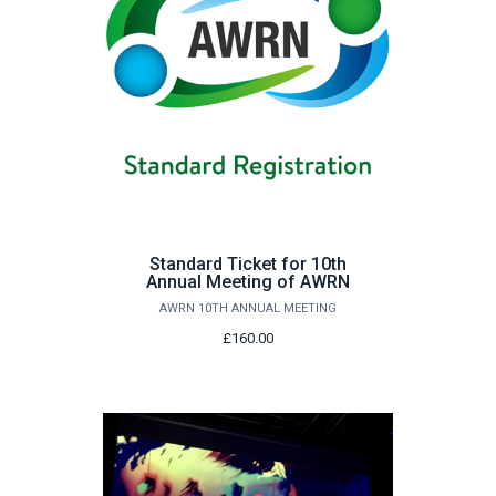
Standard Ticket for 10th
Annual Meeting of AWRN
AWRN 10TH ANNUAL MEETING
£160.00