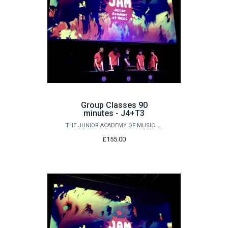
Group Classes 90
minutes - J4+T3
THE JUNIOR ACADEMY OF MUSIC AT QUEEN'S
£155.00