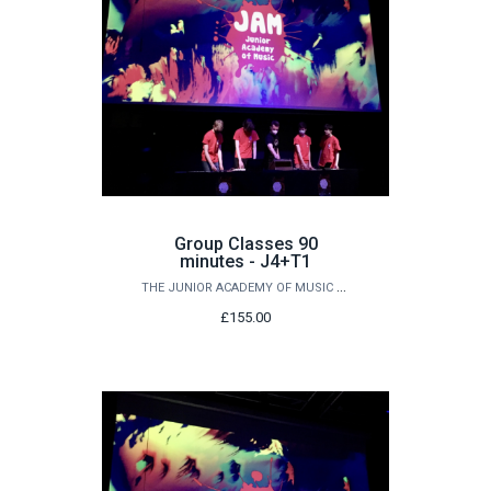
Group Classes 90
minutes - J4+T1
THE JUNIOR ACADEMY OF MUSIC AT QUEEN'S
£155.00