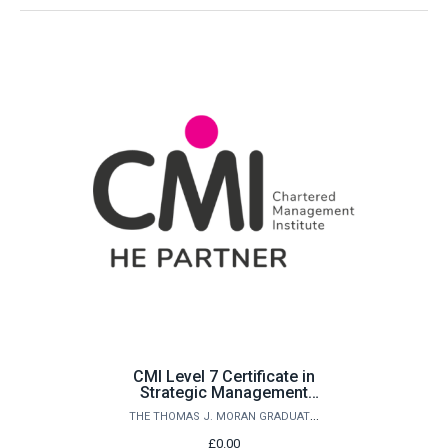
CMI Level 7 Certificate in
Strategic Management
and Leadership Practice
THE THOMAS J. MORAN GRADUATE SCHOOL
£0.00