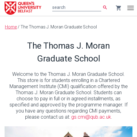
search
shopping_cart
search
Tog
nav
Main
Home
/
The Thomas J. Moran Graduate School
content
The Thomas J. Moran
Graduate School
Welcome to the Thomas J. Moran Graduate School.
This store is for students enrolling in a Chartered
Management Institute (CMI) qualification offered by the
Thomas J. Moran Graduate School. Students can
choose to pay in full or in agreed installments, as
specified and approved by the programme manager. If
you have any questions regarding CMI payments,
please contact us at:
gs.cmi@qub.ac.uk
.