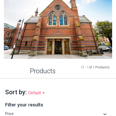
(1 - 1
of
1
Products
)
Products
Sort by:
Default
Filter your results
keyboard_arrow_down
Price