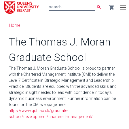
search
shopping_cart
search
Tog
nav
Main
Home
content
The Thomas J. Moran
Graduate School
The Thomas J. Moran Graduate School is proud to partner
with the Chartered Management Institute (CMI) to deliver the
Level 7 Certificate in Strategic Management and Leadership
Practice. Students are equipped with the advanced skills and
strategic insight needed to lead with confidence in today’s
dynamic business environment. Further information can be
found on the CMI webpage here:
https://www.qub.ac.uk/graduate-
school/development/chartered-management/