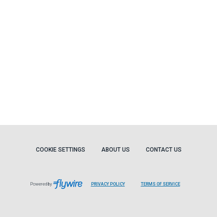
COOKIE SETTINGS
ABOUT US
CONTACT US
Powered by
PRIVACY POLICY
TERMS OF SERVICE