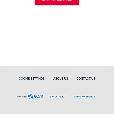
COOKIE SETTINGS
ABOUT US
CONTACT US
Powered by
PRIVACY POLICY
TERMS OF SERVICE