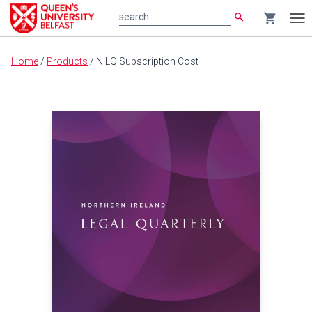
search
shopping_cart
search
Tog
nav
Main
Home
/
Products
/
NILQ Subscription Cost
content