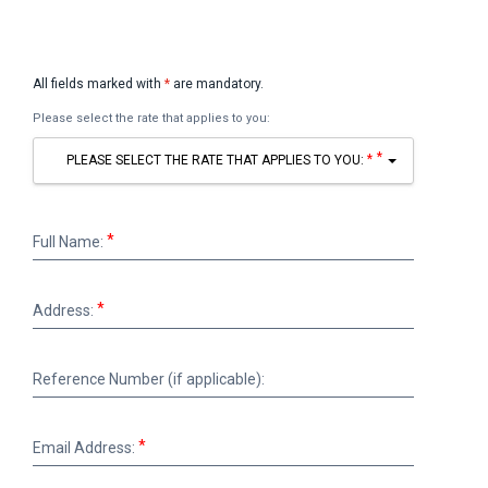
All fields marked with
*
are mandatory.
Please select the rate that applies to you:
*
PLEASE SELECT THE RATE THAT APPLIES TO YOU:
Full
Full Name:
Name:
Address:
Address:
Reference
Reference Number (if applicable):
Number
(if
applicable):
Email
Email Address:
Address: