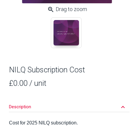
zoom_in
Drag to zoom
NILQ Subscription Cost
£0.00
/ unit
keyboard_arrow_down
Description
Cost for 2025 NILQ subscription.