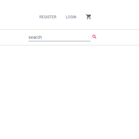
shopping_cart
REGISTER
LOGIN
search
search