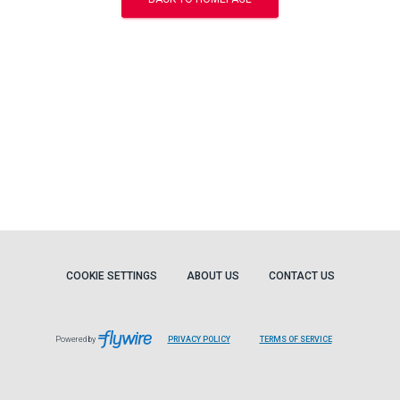
COOKIE SETTINGS
ABOUT US
CONTACT US
Powered by
PRIVACY POLICY
TERMS OF SERVICE