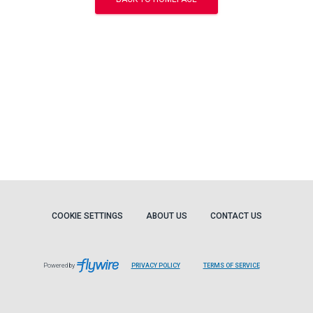
COOKIE SETTINGS
ABOUT US
CONTACT US
Powered by
PRIVACY POLICY
TERMS OF SERVICE