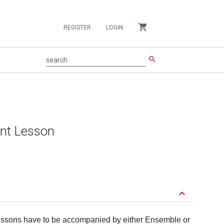
shopping_cart
REGISTER
LOGIN
search
search
ent Lesson
keyboard_arrow_down
lessons have to be accompanied by either Ensemble or