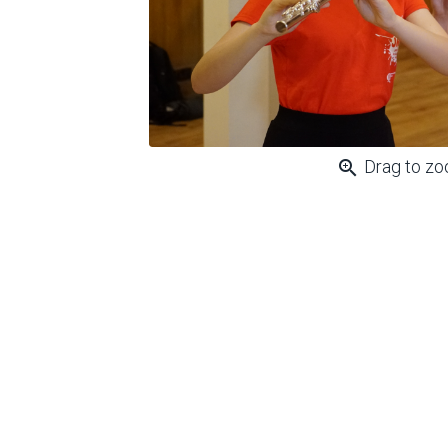
zoom_in
Drag to z