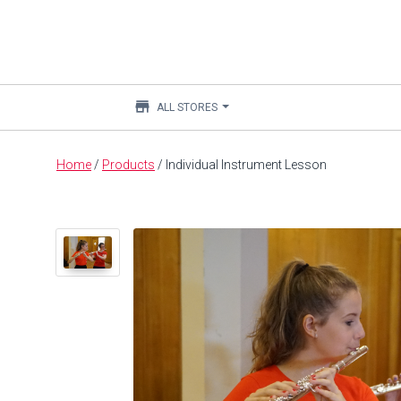
store
ALL STORES
Main
Home
/
Products
/
Individual Instrument Lesson
content