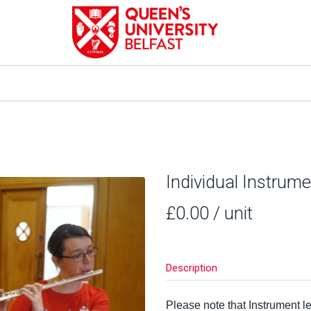
Individual Instrum
£0.00
/ unit
Description
Please note that Instrument 