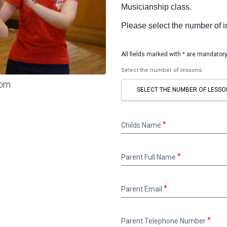
Musicianship class.
Please select the number of 
All fields marked with
*
are mandatory
Select the number of lessons:
oom
SELECT THE NUMBER OF LESSO
Childs
Childs Name
Name
Parent
Parent Full Name
Full
Name
Parent
Parent Email
Email
Parent
Parent Telephone Number
Telephone