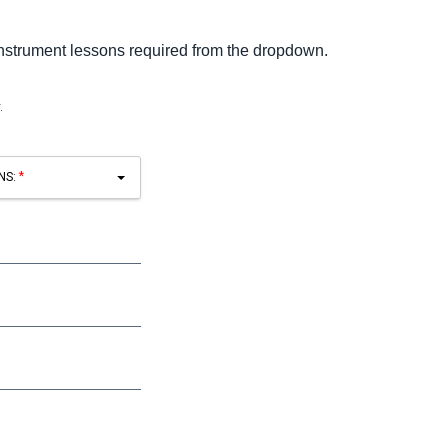
instrument lessons required from the dropdown.
.
NS: