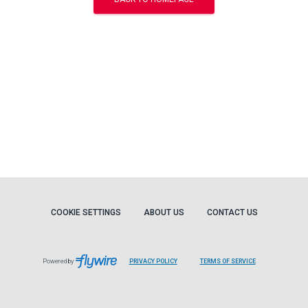
COOKIE SETTINGS
ABOUT US
CONTACT US
Powered by
PRIVACY POLICY
TERMS OF SERVICE