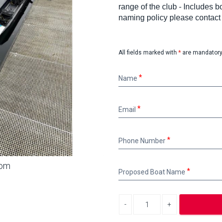
range of the club - Includes
naming policy please contac
All fields marked with
*
are mandatory
Name
Name
Email
Email
Phone
Phone Number
Number
oom
Proposed
Proposed Boat Name
Boat
Name
Decrease quantity
Increase quantity