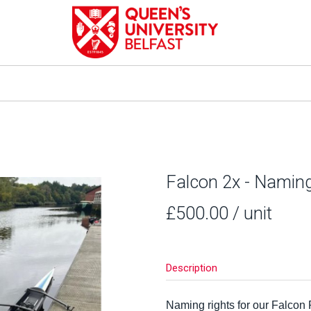
Falcon 2x - Namin
£500.00
/ unit
Description
Naming rights for our Falcon