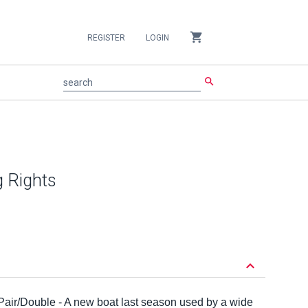
shopping_cart
REGISTER
LOGIN
search
search
g Rights
keyboard_arrow_down
 Pair/Double - A new boat last season used by a wide