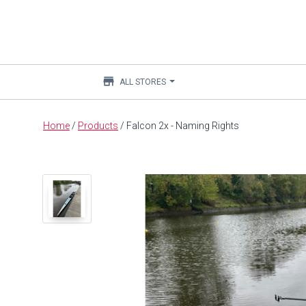
store
ALL STORES
Main
Home
/
Products
/
Falcon 2x - Naming Rights
content