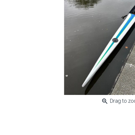
zoom_in
Drag to z