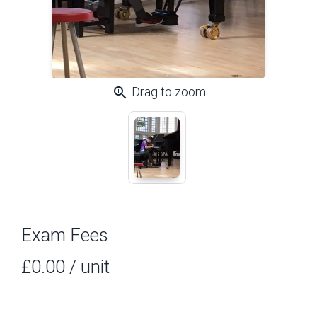
zoom_in
Drag to zoom
Exam Fees
£0.00
/ unit