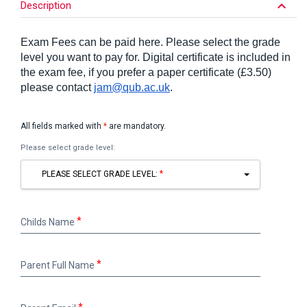
keyboard_arrow_down
Description
Exam Fees can be paid here. Please select the grade
level you want to pay for. Digital certificate is included in
the exam fee, if you prefer a paper certificate (£3.50)
please contact
jam@qub.ac.uk
.
All fields marked with
*
are mandatory.
Please select grade level:
PLEASE SELECT GRADE LEVEL:
Childs
Childs Name
Name
Parent
Parent Full Name
Full
Name
Parent