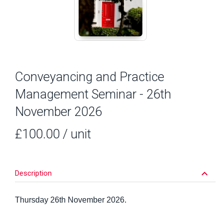
Conveyancing and Practice
Management Seminar - 26th
November 2026
£100.00
/ unit
keyboard_arrow_down
Description
Thursday 26th November 2026.