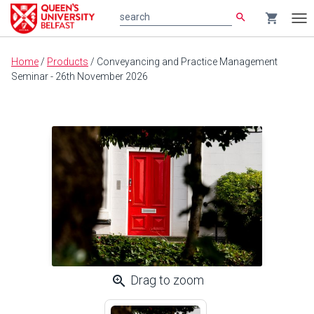
search
shopping_cart
search
Tog
nav
Main
Home
/
Products
/
Conveyancing and Practice Management
content
Seminar - 26th November 2026
zoom_in
Drag to zoom