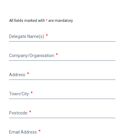
All fields marked with
*
are mandatory.
Delegate
Delegate Name(s):
Name(s):
Company/Organisation:
Company/Organisation:
Address:
Address:
Town/City:
Town/City:
Postcode:
Postcode:
Email
Email Address:
Address: