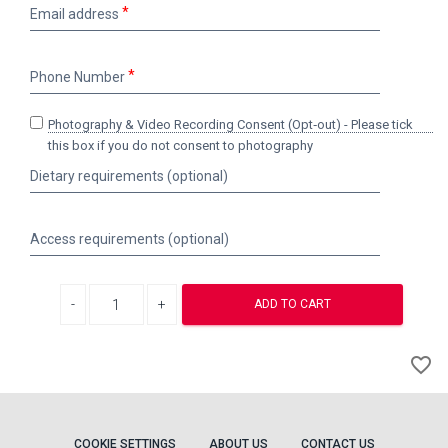
Email
Email address
address
Phone
Phone Number
Number
Photography
Photography & Video Recording Consent (Opt‑out) - Please tick
&
this box if you do not consent to photography
Video
Dietary
Dietary requirements (optional)
Recording
requirements
Consent
(optional)
(Opt‑out)
Access
-
Access requirements (optional)
requirements
Please
(optional)
tick
this
Decrease quantity
Increase quantity
ADD TO CART
box
if
A
you
favorite_border
to
do
not
Wi
consent
to
photography
COOKIE SETTINGS
ABOUT US
CONTACT US