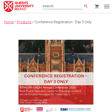
search
shopping_cart
search
Tog
nav
Main
Home
/
Products
/
Conference Registration - Day 3 Only
content