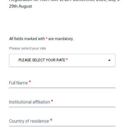
29th August
All fields marked with
*
are mandatory.
Please select your rate
PLEASE SELECT YOUR RATE
Full
Full Name
Name
Institutional
Institutional affiliation
affiliation
Country
Country of residence
of
residence