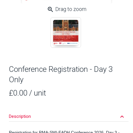
zoom_in
Drag to zoom
Conference Registration - Day 3
Only
£0.00
/ unit
keyboard_arrow_down
Description
Registration for RMA-SMI-EADH Conference 2026, Day 3 -