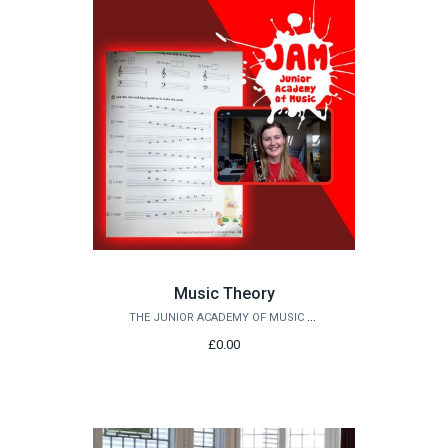
Music Theory
THE JUNIOR ACADEMY OF MUSIC AT QUEEN'S
£0.00