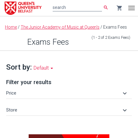
search
shopping_cart
search
Tog
nav
Main
Home
/
The Junior Academy of Music at Queen's
/
Exams Fees
content
(1 - 2
of
2
Exams Fees
)
Exams Fees
Sort by:
Default
Filter your results
keyboard_arrow_down
Price
keyboard_arrow_down
Store