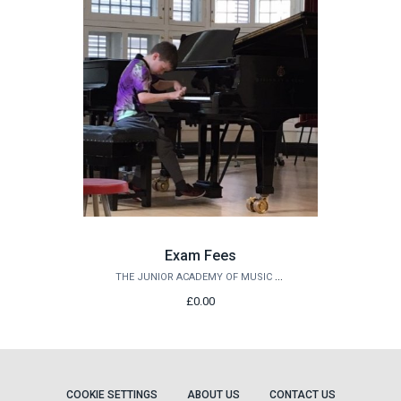
Exam Fees
THE JUNIOR ACADEMY OF MUSIC AT QUEEN'S
£0.00
COOKIE SETTINGS
ABOUT US
CONTACT US