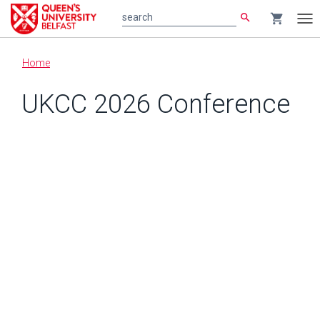
search
shopping_cart
search
Tog
nav
Main
Home
content
UKCC 2026 Conference