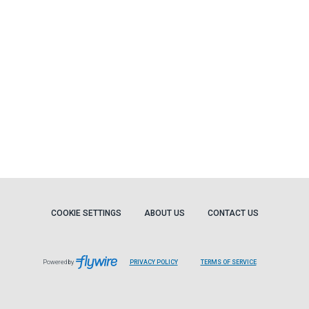
COOKIE SETTINGS
ABOUT US
CONTACT US
Powered by
PRIVACY POLICY
TERMS OF SERVICE