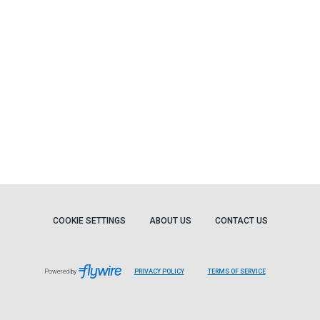
COOKIE SETTINGS
ABOUT US
CONTACT US
Powered by
PRIVACY POLICY
TERMS OF SERVICE