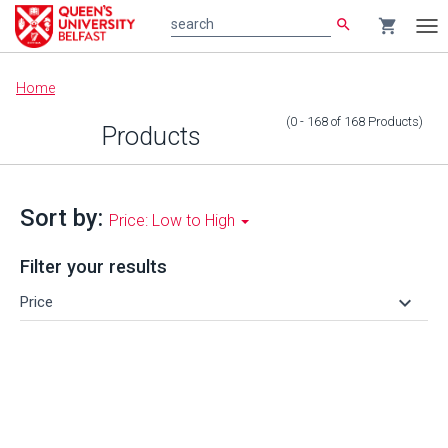
search
shopping_cart
search
Tog
nav
Main
Home
content
(0 - 168
of
168
Products
)
Products
Sort by:
Price: Low to High
Filter your results
keyboard_arrow_down
Price