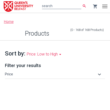
search
shopping_cart
search
Tog
nav
Main
Home
content
(0 - 168
of
168
Products
)
Products
Sort by:
Price: Low to High
Filter your results
keyboard_arrow_down
Price