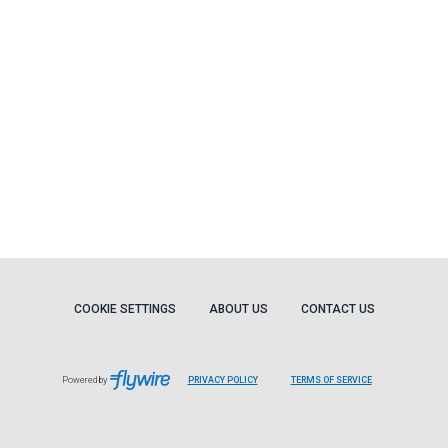
COOKIE SETTINGS
ABOUT US
CONTACT US
Powered by
PRIVACY POLICY
TERMS OF SERVICE