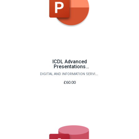
ICDL Advanced
Presentations
(PowerPoint)
DIGITAL AND INFORMATION SERVICES
£60.00