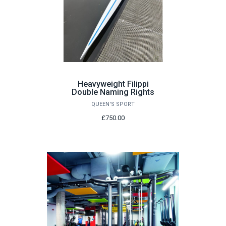
Heavyweight Filippi
Double Naming Rights
QUEEN'S SPORT
£750.00