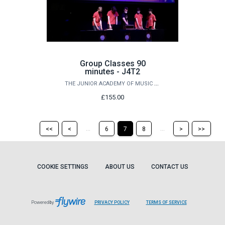
Group Classes 90
minutes - J4T2
THE JUNIOR ACADEMY OF MUSIC AT QUEEN'S
£155.00
Return
Return
Skip
Ski
...
...
<<
<
6
7
8
>
>>
to
to
to
to
the
the
the
the
first
previous
next
last
page
page
page
pag
COOKIE SETTINGS
ABOUT US
CONTACT US
Powered by
PRIVACY POLICY
TERMS OF SERVICE