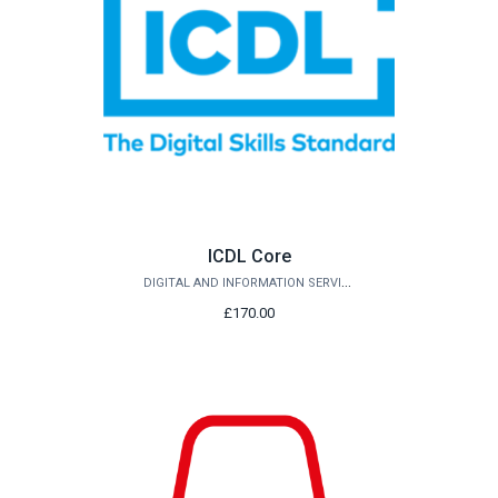
ICDL Core
DIGITAL AND INFORMATION SERVICES
£170.00