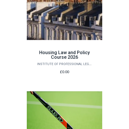
Housing Law and Policy
Course 2026
INSTITUTE OF PROFESSIONAL LEGAL STUDIES
£0.00