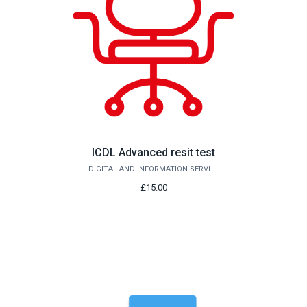
ICDL Advanced resit test
DIGITAL AND INFORMATION SERVICES
£15.00