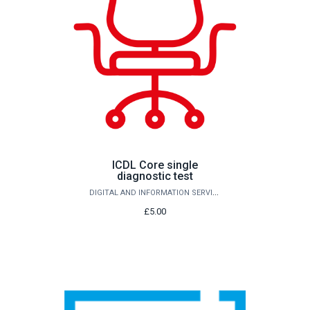
ICDL Core single
diagnostic test
DIGITAL AND INFORMATION SERVICES
£5.00