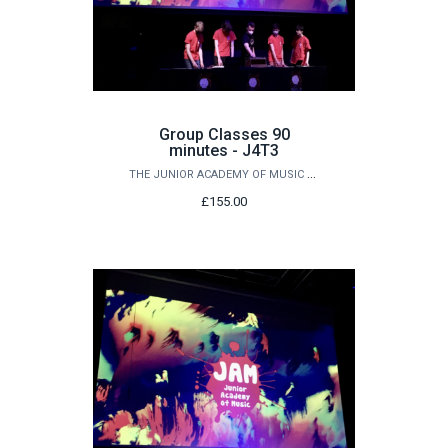
Group Classes 90
minutes - J4T3
THE JUNIOR ACADEMY OF MUSIC AT QUEEN'S
£155.00