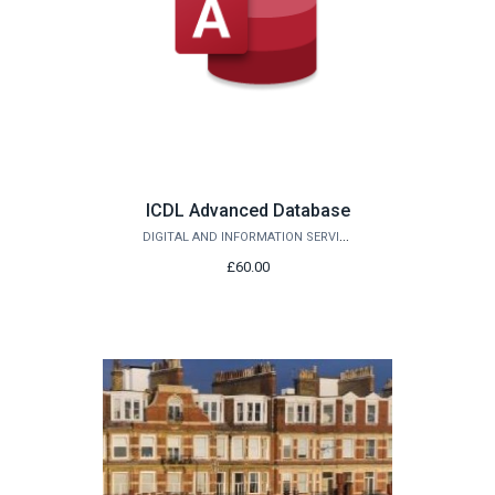
ICDL Advanced Database
DIGITAL AND INFORMATION SERVICES
£60.00