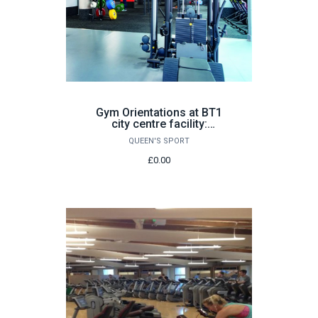
Gym Orientations at BT1
city centre facility:
Various Dates
QUEEN'S SPORT
£0.00