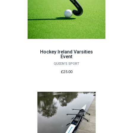
Hockey Ireland Varsities
Event
QUEEN'S SPORT
£25.00