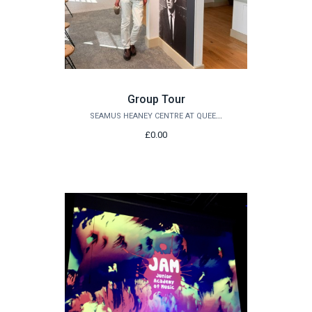
Group Tour
SEAMUS HEANEY CENTRE AT QUEEN'S
£0.00