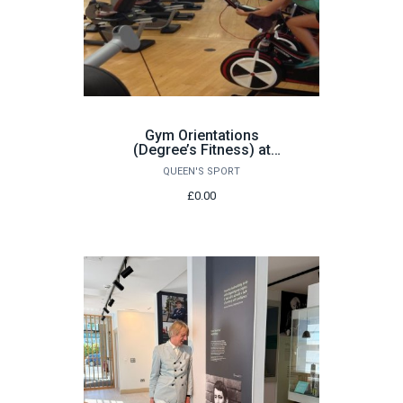
Gym Orientations
(Degree’s Fitness) at
Queen’s Sport: Various
QUEEN'S SPORT
dates
£0.00