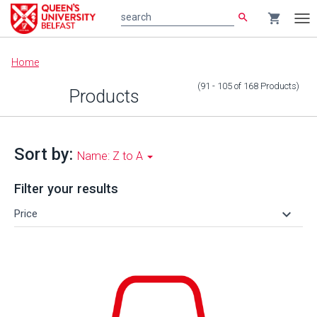
search
shopping_cart
search
Tog
nav
Main
Home
content
(91 - 105
of
168
Products
)
Products
Sort by:
Name: Z to A
Filter your results
keyboard_arrow_down
Price