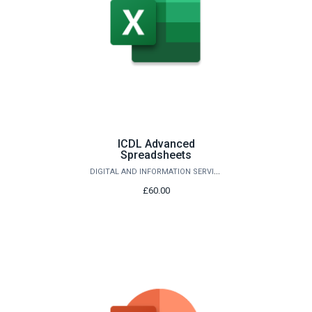
ICDL Advanced
Spreadsheets
DIGITAL AND INFORMATION SERVICES
£60.00