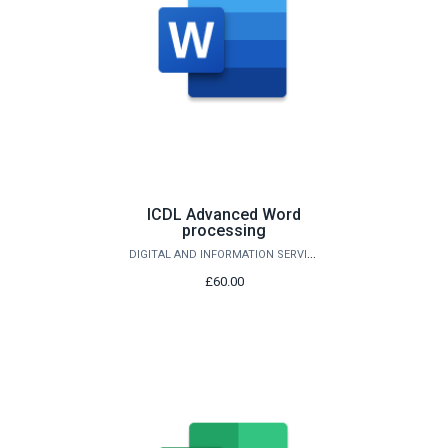
ICDL Advanced Word
processing
DIGITAL AND INFORMATION SERVICES
£60.00