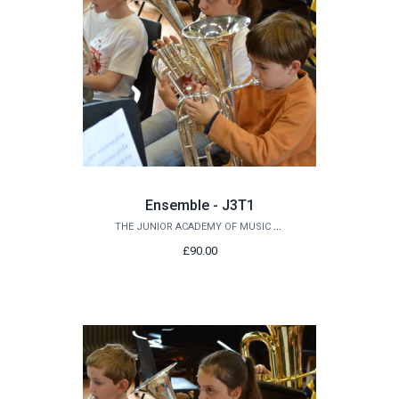
Ensemble - J3T1
THE JUNIOR ACADEMY OF MUSIC AT QUEEN'S
£90.00