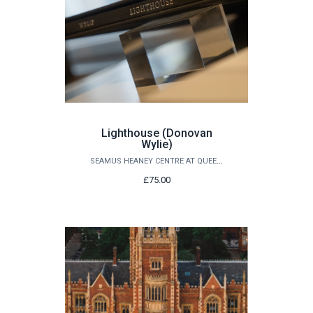
Lighthouse (Donovan
Wylie)
SEAMUS HEANEY CENTRE AT QUEEN'S
£75.00