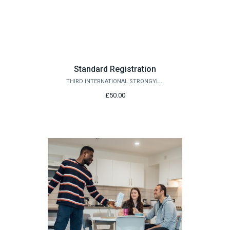
Standard Registration
THIRD INTERNATIONAL STRONGYLOIDES MEETING 2027
£50.00