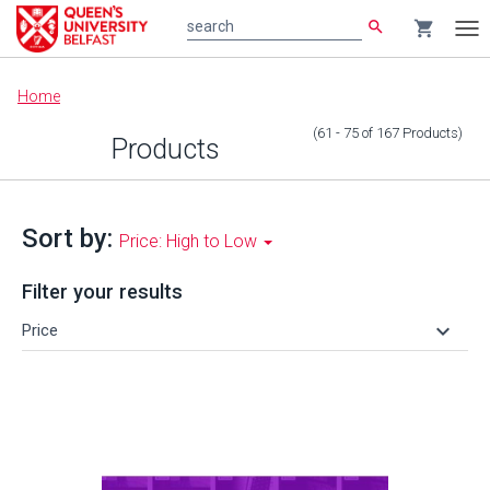
search
shopping_cart
search
Tog
nav
Main
Home
content
(61 - 75
of
167
Products
)
Products
Sort by:
Price: High to Low
Filter your results
keyboard_arrow_down
Price