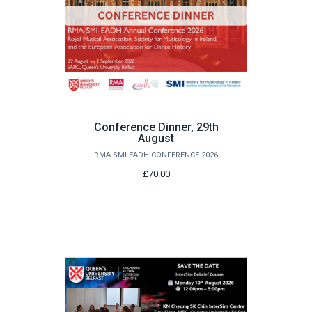
Conference Dinner, 29th
August
RMA-SMI-EADH CONFERENCE 2026
£70.00