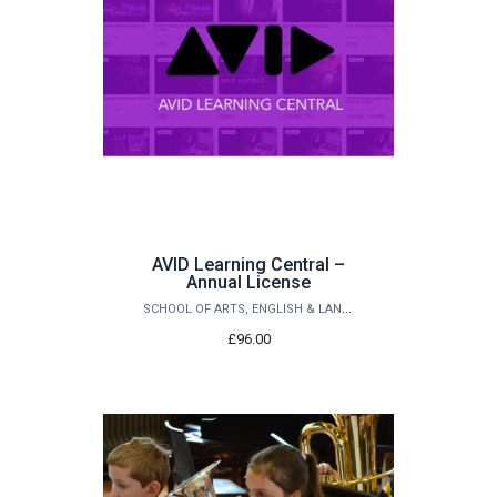
AVID Learning Central –
Annual License
SCHOOL OF ARTS, ENGLISH & LANGUAGES
£96.00