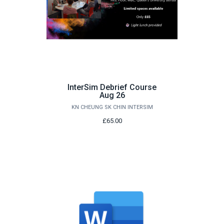
InterSim Debrief Course
Aug 26
KN CHEUNG SK CHIN INTERSIM
£65.00