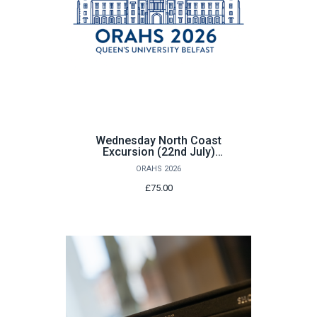
Wednesday North Coast
Excursion (22nd July)
Child
ORAHS 2026
£75.00