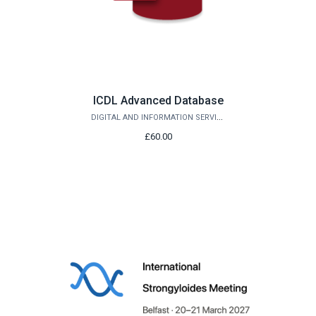
ICDL Advanced Database
DIGITAL AND INFORMATION SERVICES
£60.00