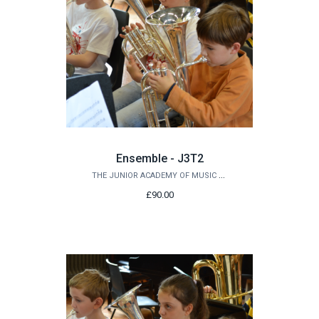
Ensemble - J3T2
THE JUNIOR ACADEMY OF MUSIC AT QUEEN'S
£90.00