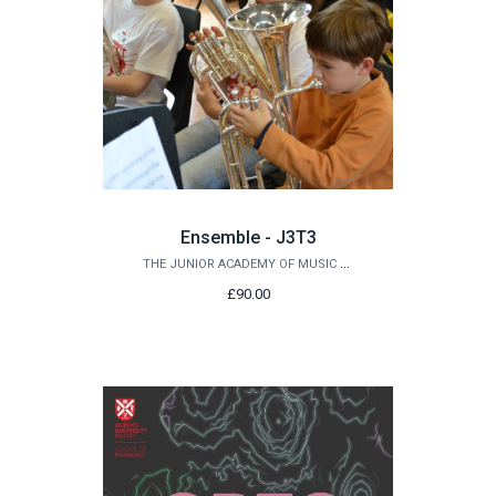
Ensemble - J3T3
THE JUNIOR ACADEMY OF MUSIC AT QUEEN'S
£90.00