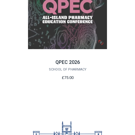
QPEC 2026
SCHOOL OF PHARMACY
£75.00