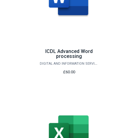
ICDL Advanced Word
processing
DIGITAL AND INFORMATION SERVICES
£60.00