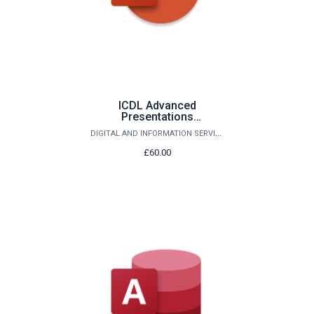
ICDL Advanced
Presentations
(PowerPoint)
DIGITAL AND INFORMATION SERVICES
£60.00