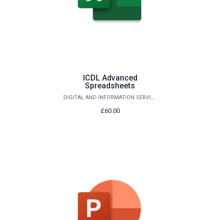
ICDL Advanced
Spreadsheets
DIGITAL AND INFORMATION SERVICES
£60.00