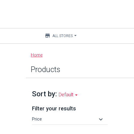
store
ALL STORES
Main
Home
content
Products
Sort by:
Default
Filter your results
keyboard_arrow_down
Price