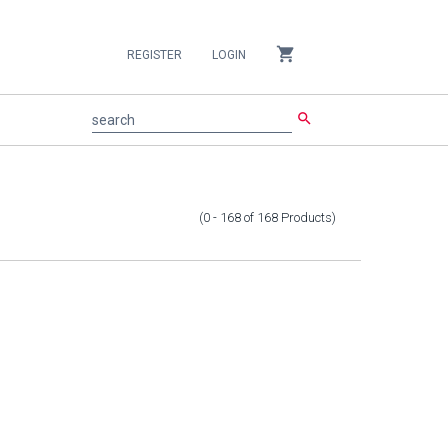
shopping_cart
REGISTER
LOGIN
search
search
(0 - 168
of
168
Products
)