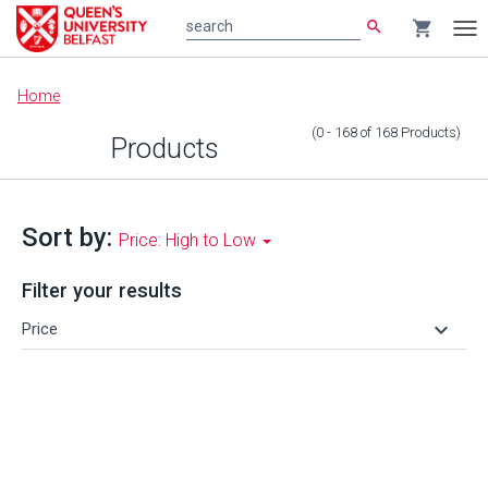
search
shopping_cart
search
Tog
nav
Main
Home
content
(0 - 168
of
168
Products
)
Products
Sort by:
Price: High to Low
Filter your results
keyboard_arrow_down
Price