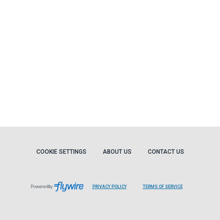
COOKIE SETTINGS
ABOUT US
CONTACT US
Powered by
PRIVACY POLICY
TERMS OF SERVICE