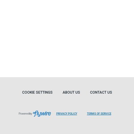
COOKIE SETTINGS
ABOUT US
CONTACT US
Powered by
PRIVACY POLICY
TERMS OF SERVICE