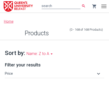
search
shopping_cart
search
Tog
nav
Main
Home
content
(0 - 168
of
168
Products
)
Products
Sort by:
Name: Z to A
Filter your results
keyboard_arrow_down
Price