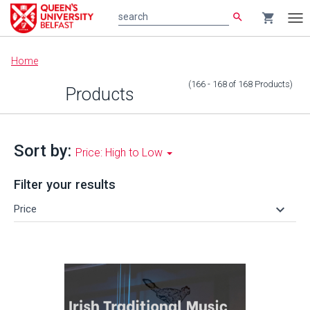
search
shopping_cart
search
Tog
nav
Main
Home
content
(166 - 168
of
168
Products
)
Products
Sort by:
Price: High to Low
Filter your results
keyboard_arrow_down
Price