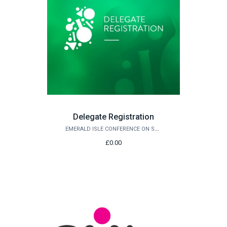
Delegate Registration
EMERALD ISLE CONFERENCE ON SUSTAINABLE CHEMISTRY AND ENGINEERING 2027
£0.00