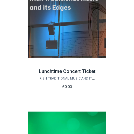
Lunchtime Concert Ticket
IRISH TRADITIONAL MUSIC AND ITS EDGES
£0.00