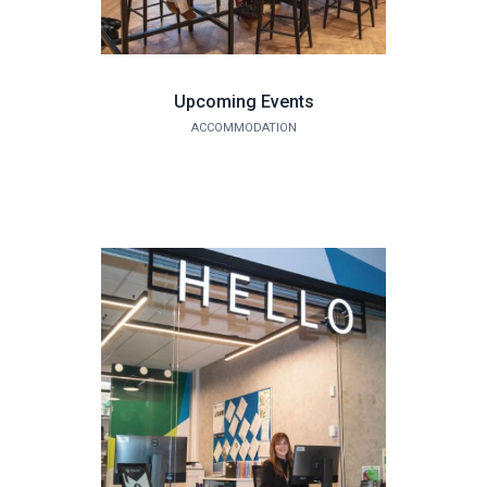
Upcoming Events
ACCOMMODATION