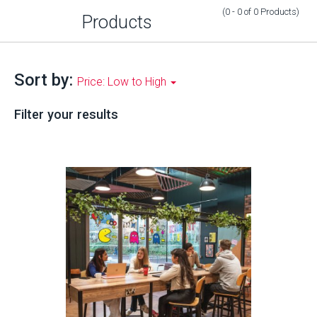
(0 - 0
of
0
Products
)
Products
Sort by:
Price: Low to High
Filter your results