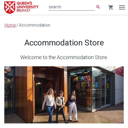
search
shopping_cart
search
Tog
nav
Main
Home
/
Accommodation
content
Accommodation Store
Welcome to the Accommodation Store.