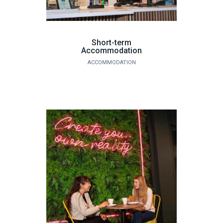
Short-term
Accommodation
ACCOMMODATION