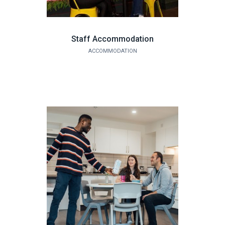
Staff Accommodation
ACCOMMODATION