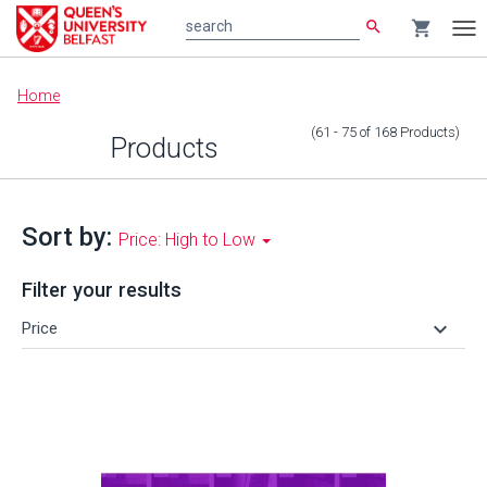
search
shopping_cart
search
Tog
nav
Main
Home
content
(61 - 75
of
168
Products
)
Products
Sort by:
Price: High to Low
Filter your results
keyboard_arrow_down
Price