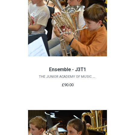
Ensemble - J3T1
THE JUNIOR ACADEMY OF MUSIC AT QUEEN'S
£90.00