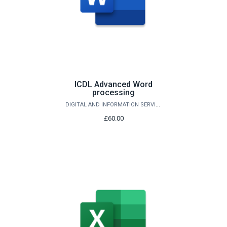
ICDL Advanced Word
processing
DIGITAL AND INFORMATION SERVICES
£60.00