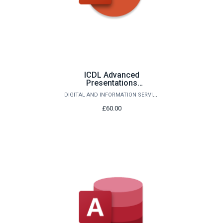
ICDL Advanced
Presentations
(PowerPoint)
DIGITAL AND INFORMATION SERVICES
£60.00