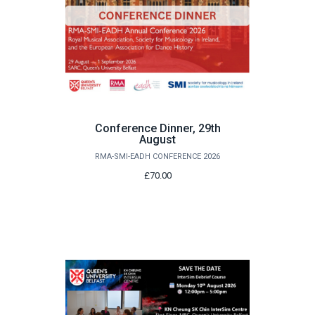
Conference Dinner, 29th
August
RMA-SMI-EADH CONFERENCE 2026
£70.00