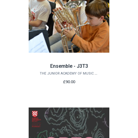
Ensemble - J3T3
THE JUNIOR ACADEMY OF MUSIC AT QUEEN'S
£90.00