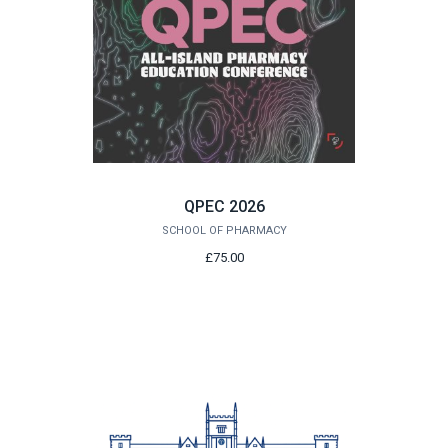
QPEC 2026
SCHOOL OF PHARMACY
£75.00