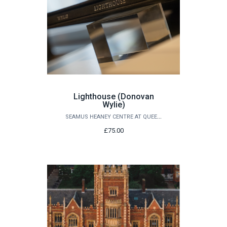
Lighthouse (Donovan
Wylie)
SEAMUS HEANEY CENTRE AT QUEEN'S
£75.00