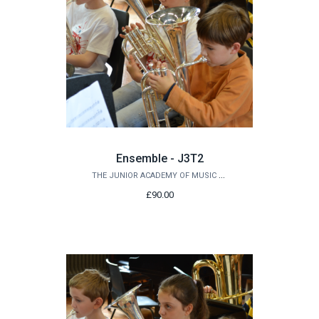
Ensemble - J3T2
THE JUNIOR ACADEMY OF MUSIC AT QUEEN'S
£90.00