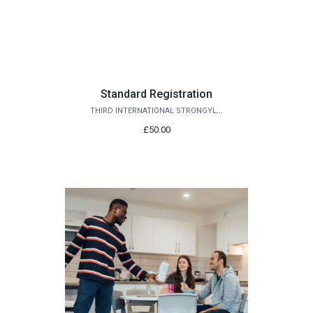
Standard Registration
THIRD INTERNATIONAL STRONGYLOIDES MEETING 2027
£50.00