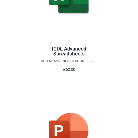
ICDL Advanced
Spreadsheets
DIGITAL AND INFORMATION SERVICES
£60.00