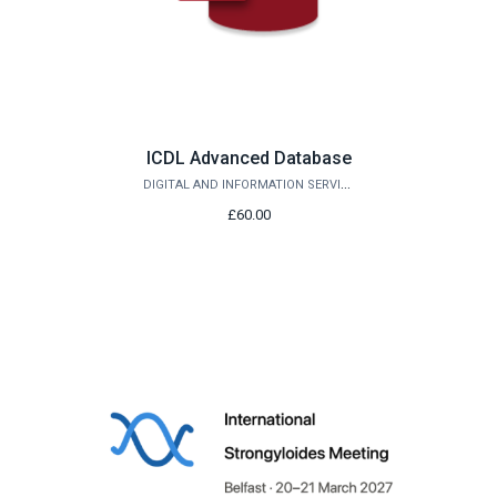
ICDL Advanced Database
DIGITAL AND INFORMATION SERVICES
£60.00