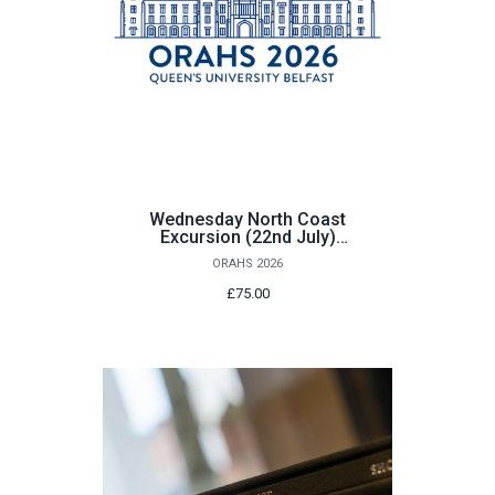
Wednesday North Coast
Excursion (22nd July)
Child
ORAHS 2026
£75.00