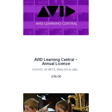
AVID Learning Central –
Annual License
SCHOOL OF ARTS, ENGLISH & LANGUAGES
£96.00