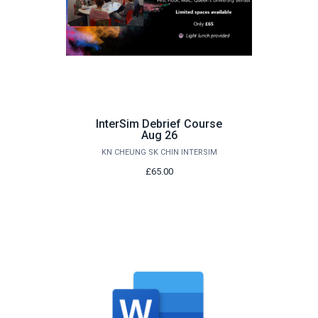
InterSim Debrief Course
Aug 26
KN CHEUNG SK CHIN INTERSIM
£65.00