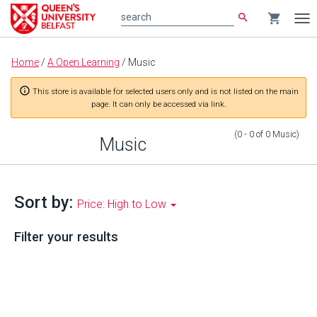
search
shopping_cart
search
Tog
nav
Main
Home
/
A Open Learning
/
Music
content
info_outline
This store is available for selected users only and is not listed on the main
page. It can only be accessed via link.
(0 - 0
of
0
Music
)
Music
Sort by:
Price: High to Low
Filter your results