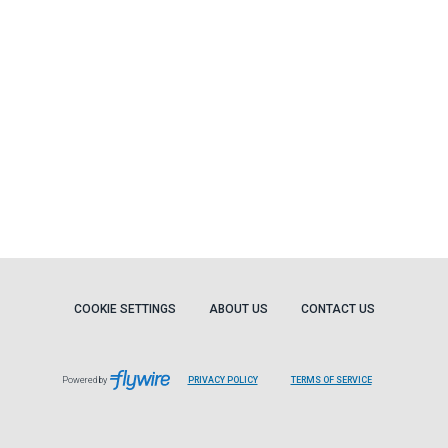
COOKIE SETTINGS
ABOUT US
CONTACT US
Powered by
PRIVACY POLICY
TERMS OF SERVICE