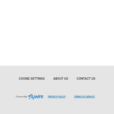
COOKIE SETTINGS
ABOUT US
CONTACT US
Powered by
PRIVACY POLICY
TERMS OF SERVICE