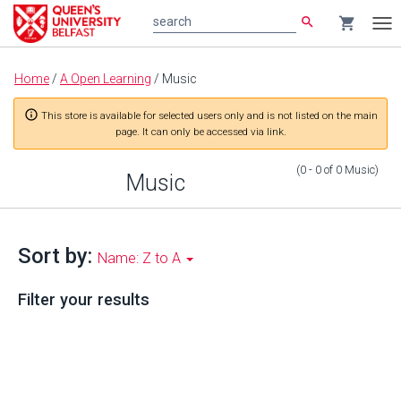
search
shopping_cart
search
Tog
nav
Main
Home
/
A Open Learning
/
Music
content
info_outline
This store is available for selected users only and is not listed on the main
page. It can only be accessed via link.
(0 - 0
of
0
Music
)
Music
Sort by:
Name: Z to A
Filter your results