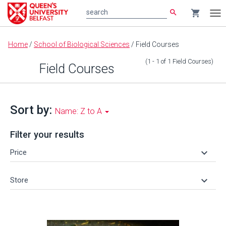
search
shopping_cart
search
Tog
nav
Main
Home
/
School of Biological Sciences
/
Field Courses
content
(1 - 1
of
1
Field Courses
)
Field Courses
Sort by:
Name: Z to A
Filter your results
keyboard_arrow_down
Price
keyboard_arrow_down
Store