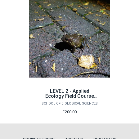
LEVEL 2 - Applied
Ecology Field Course
(14/09/26 - 18/09/26)
SCHOOL OF BIOLOGICAL SCIENCES
£200.00