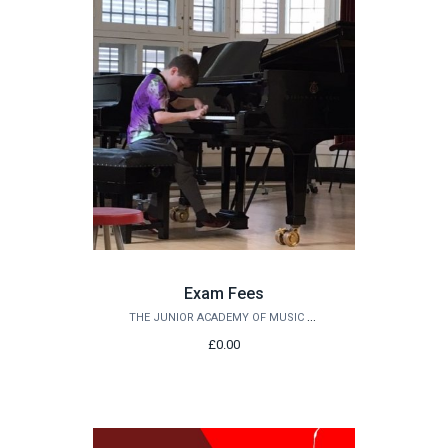
Exam Fees
THE JUNIOR ACADEMY OF MUSIC AT QUEEN'S
£0.00