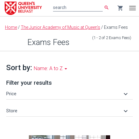
search
shopping_cart
search
Tog
nav
Main
Home
/
The Junior Academy of Music at Queen's
/
Exams Fees
content
(1 - 2
of
2
Exams Fees
)
Exams Fees
Sort by:
Name: A to Z
Filter your results
keyboard_arrow_down
Price
keyboard_arrow_down
Store