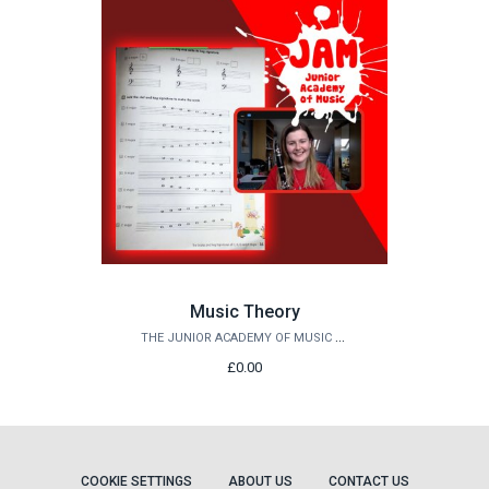
Music Theory
THE JUNIOR ACADEMY OF MUSIC AT QUEEN'S
£0.00
COOKIE SETTINGS
ABOUT US
CONTACT US