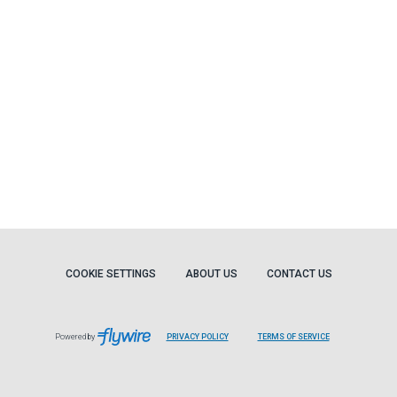
COOKIE SETTINGS
ABOUT US
CONTACT US
Powered by
PRIVACY POLICY
TERMS OF SERVICE