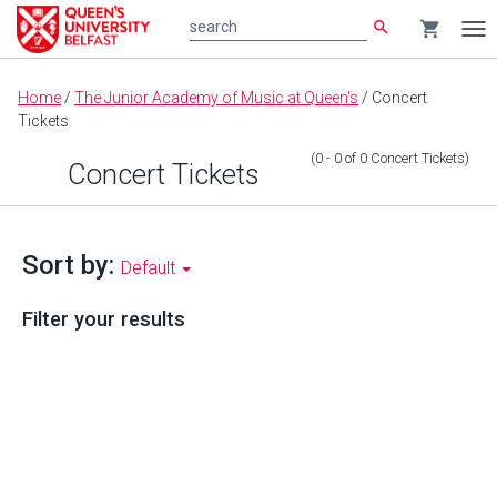
search
shopping_cart
search
Tog
nav
Main
Home
/
The Junior Academy of Music at Queen's
/
Concert
content
Tickets
(0 - 0
of
0
Concert Tickets
)
Concert Tickets
Sort by:
Default
Filter your results